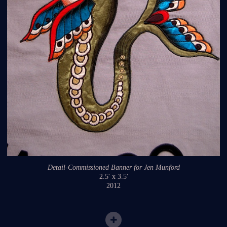
Detail-Commissioned Banner for Jen Munford
2.5' x 3.5'
2012