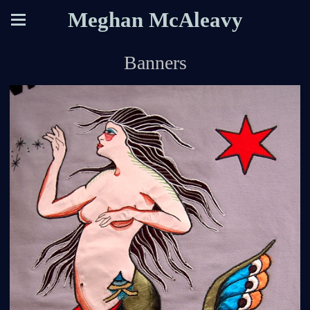
Meghan McAleavy
Banners