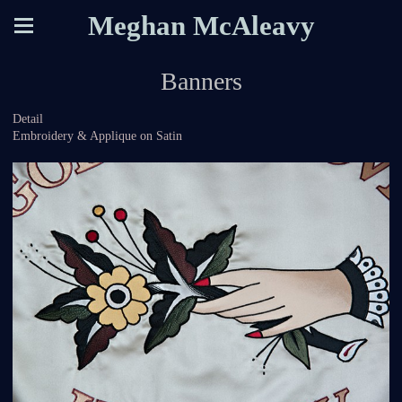
Meghan McAleavy
Banners
Detail
Embroidery & Applique on Satin