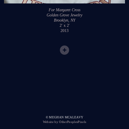
For Margaret Cross
Golden Grove Jewelry
Brooklyn, NY
2' x 2'
2013
© MEGHAN MCALEAVY
Website by OtherPeoplesPixels