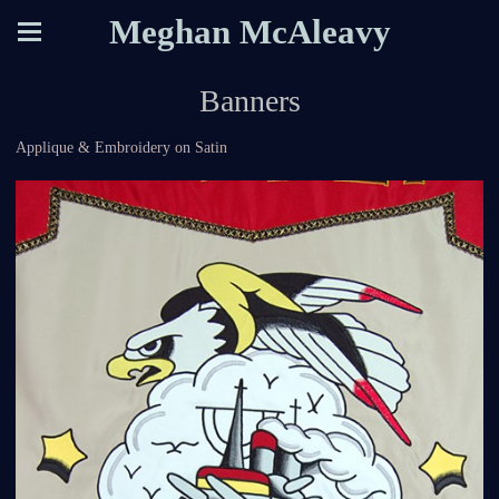
Meghan McAleavy
Banners
Applique & Embroidery on Satin