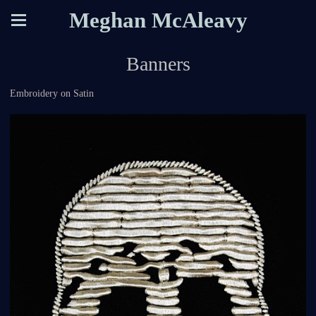
Meghan McAleavy
Banners
Embroidery on Satin