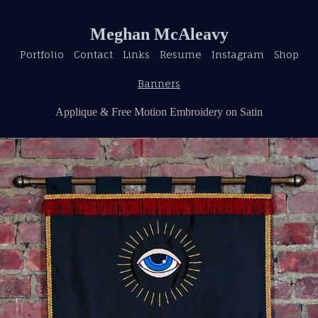
Meghan McAleavy
Portfolio
Contact
Links
Resume
Instagram
Shop
Banners
Applique & Free Motion Embroidery on Satin