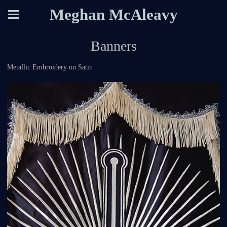
Meghan McAleavy
Banners
Metallic Embroidery on Satin