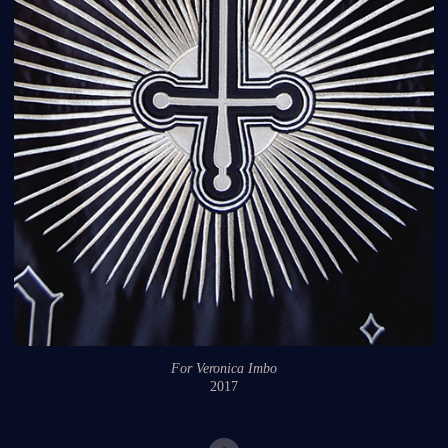
For Veronica Imbo
2017