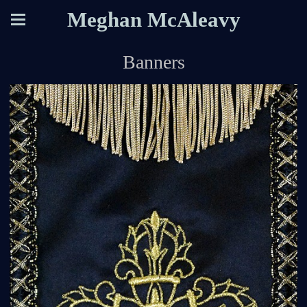
Meghan McAleavy
Banners