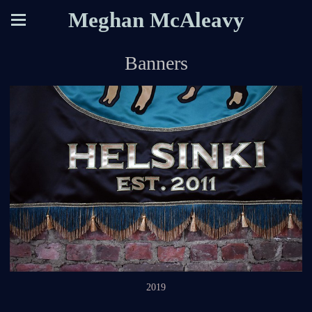
Meghan McAleavy
Banners
2019