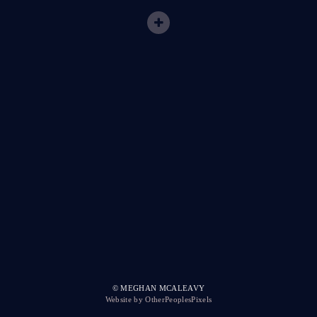
© MEGHAN MCALEAVY
Website by OtherPeoplesPixels