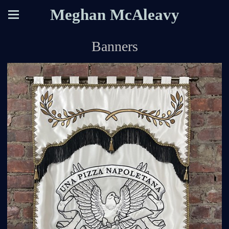
Meghan McAleavy
Banners