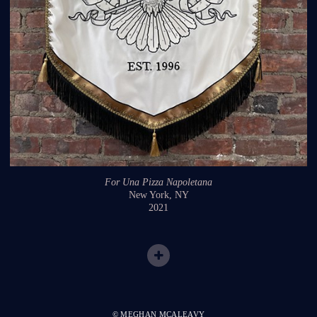
For Una Pizza Napoletana
New York, NY
2021
© MEGHAN MCALEAVY