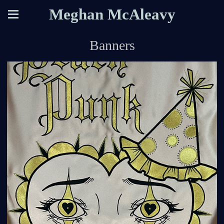
Meghan McAleavy
Banners