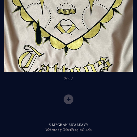
2022
© MEGHAN MCALEAVY
Website by OtherPeoplesPixels