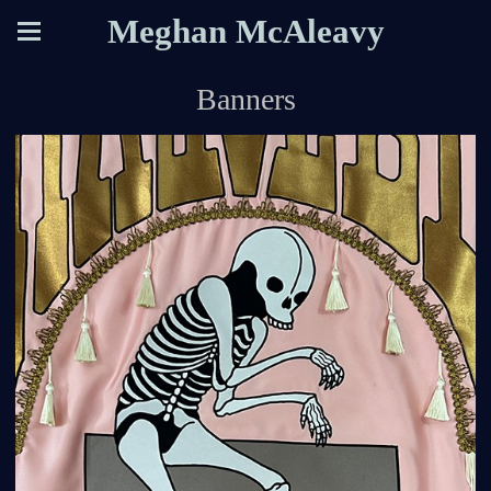
Meghan McAleavy
Banners