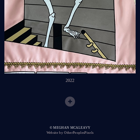
2022
© MEGHAN MCALEAVY
Website by OtherPeoplesPixels