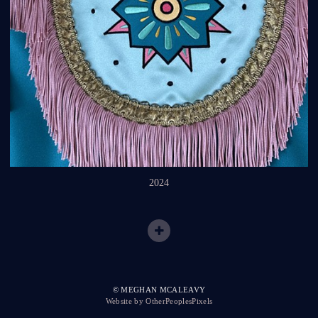
2024
© MEGHAN MCALEAVY
Website by OtherPeoplesPixels