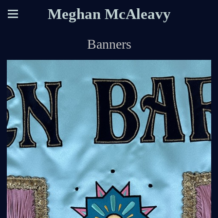
Meghan McAleavy
Banners