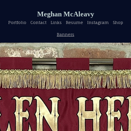
Meghan McAleavy
Portfolio
Contact
Links
Resume
Instagram
Shop
Banners